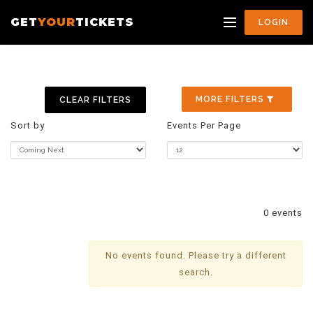
GET
YOUR
TICKETS
LOGIN
MORE FILTERS
CLEAR FILTERS
Sort by
Events Per Page
0 events
No events found. Please try a different
search.