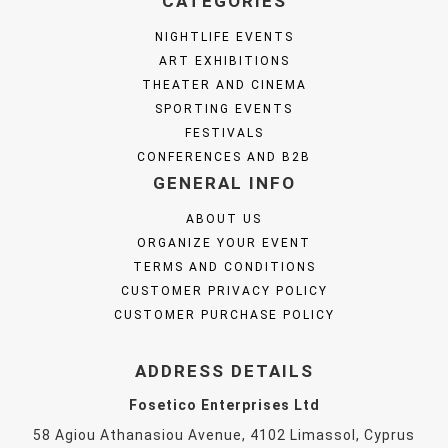
CATEGORIES
NIGHTLIFE EVENTS
ART EXHIBITIONS
THEATER AND CINEMA
SPORTING EVENTS
FESTIVALS
CONFERENCES AND B2B
GENERAL INFO
ABOUT US
ORGANIZE YOUR EVENT
TERMS AND CONDITIONS
CUSTOMER PRIVACY POLICY
CUSTOMER PURCHASE POLICY
ADDRESS DETAILS
Fosetico Enterprises Ltd
58 Agiou Athanasiou Avenue, 4102 Limassol, Cyprus