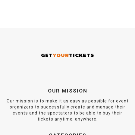
GET
YOUR
TICKETS
OUR MISSION
Our mission is to make it as easy as possible for event
organizers to successfully create and manage their
events and the spectators to be able to buy their
tickets anytime, anywhere.